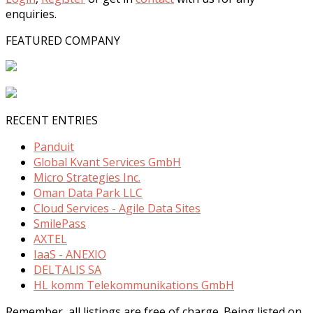
enquiries.
FEATURED COMPANY
RECENT ENTRIES
Panduit
Global Kvant Services GmbH
Micro Strategies Inc.
Oman Data Park LLC
Cloud Services - Agile Data Sites
SmilePass
AXTEL
IaaS - ANEXIO
DELTALIS SA
HL komm Telekommunikations GmbH
Remember, all listings are free of charge. Being listed on