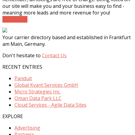
our site will make you and your business easy to find -
meaning more leads and more revenue for you!
Add Listing
Your carrier directory based and established in Frankfurt
am Main, Germany.
Don't hesitate to
Contact Us
RECENT ENTRIES
Panduit
Global Kvant Services GmbH
Micro Strategies Inc.
Oman Data Park LLC
Cloud Services - Agile Data Sites
EXPLORE
Advertising
Partners