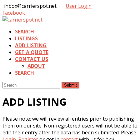
inbox@carrierspot.net
User Login
Facebook
SEARCH
LISTINGS
ADD LISTING
GET A QUOTE
CONTACT US
ABOUT
SEARCH
Submit
ADD LISTING
Please note: we will review all entries prior to publishing
them on our site. Non-registered users will not be able to
edit their entry after the data has been submitted. Please
Login
,
Register
or get in
contact
with us for any