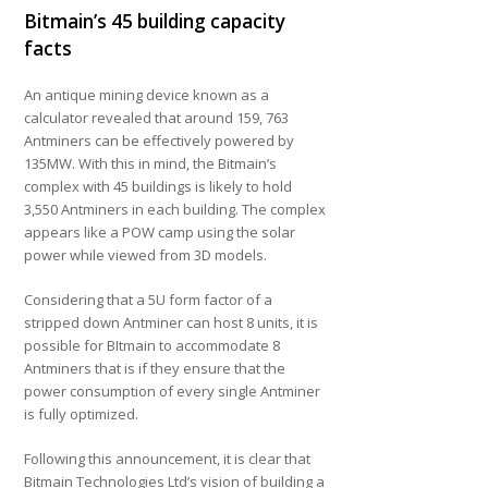
Bitmain’s 45 building capacity
facts
An antique mining device known as a
calculator revealed that around 159, 763
Antminers can be effectively powered by
135MW. With this in mind, the Bitmain’s
complex with 45 buildings is likely to hold
3,550 Antminers in each building. The complex
appears like a POW camp using the solar
power while viewed from 3D models.
Considering that a 5U form factor of a
stripped down Antminer can host 8 units, it is
possible for BItmain to accommodate 8
Antminers that is if they ensure that the
power consumption of every single Antminer
is fully optimized.
Following this announcement, it is clear that
Bitmain Technologies Ltd’s vision of building a