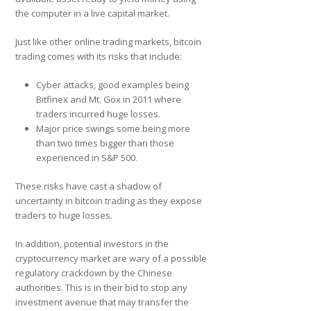
the computer in a live capital market.
Just like other online trading markets, bitcoin
trading comes with its risks that include:
Cyber attacks, good examples being
Bitfinex and Mt. Gox in 2011 where
traders incurred huge losses.
Major price swings some being more
than two times bigger than those
experienced in S&P 500.
These risks have cast a shadow of
uncertainty in bitcoin trading as they expose
traders to huge losses.
In addition, potential investors in the
cryptocurrency market are wary of a possible
regulatory crackdown by the Chinese
authorities. This is in their bid to stop any
investment avenue that may transfer the