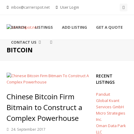
Face
inbox@carrierspot.net
User Login
SEARCH
LISTINGS
ADD LISTING
GET A QUOTE
CONTACT US
BITCOIN
RECENT
LISTINGS
Chinese Bitcoin Firm
Panduit
Global Kvant
Bitmain to Construct a
Services GmbH
Micro Strategies
Complex Powerhouse
Inc.
Oman Data Park
24. September 2017
LLC