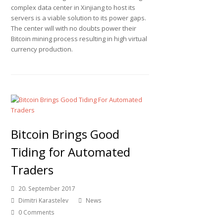
complex data center in Xinjiang to host its
servers is a viable solution to its power gaps.
The center will with no doubts power their
Bitcoin mining process resulting in high virtual
currency production.
Bitcoin Brings Good
Tiding for Automated
Traders
20. September 2017
Dimitri Karastelev
News
0 Comments