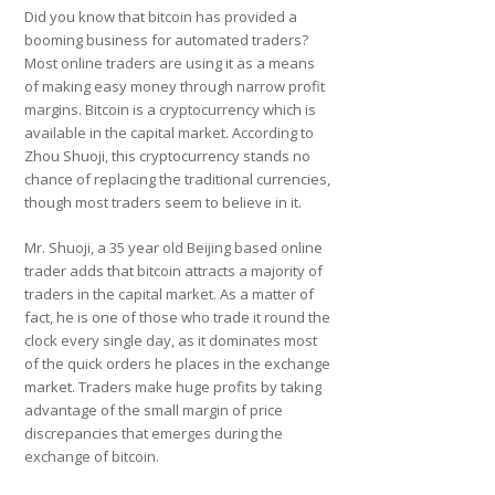
Did you know that bitcoin has provided a
booming business for automated traders?
Most online traders are using it as a means
of making easy money through narrow profit
margins. Bitcoin is a cryptocurrency which is
available in the capital market. According to
Zhou Shuoji, this cryptocurrency stands no
chance of replacing the traditional currencies,
though most traders seem to believe in it.
Mr. Shuoji, a 35 year old Beijing based online
trader adds that bitcoin attracts a majority of
traders in the capital market. As a matter of
fact, he is one of those who trade it round the
clock every single day, as it dominates most
of the quick orders he places in the exchange
market. Traders make huge profits by taking
advantage of the small margin of price
discrepancies that emerges during the
exchange of bitcoin.