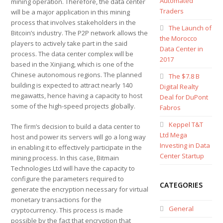
Automated
mining operation. Therefore, the data center
Traders
will be a major application in this mining
process that involves stakeholders in the
The Launch of
Bitcoin’s industry. The P2P network allows the
the Morocco
players to actively take part in the said
Data Center in
process. The data center complex will be
2017
based in the Xinjiang, which is one of the
Chinese autonomous regions. The planned
The $7.8 B
building is expected to attract nearly 140
Digital Realty
megawatts, hence having a capacity to host
Deal for DuPont
some of the high-speed projects globally.
Fabros
Keppel T&T
The firm’s decision to build a data center to
Ltd Mega
host and power its servers will go a long way
Investing in Data
in enabling it to effectively participate in the
Center Startup
mining process. In this case, Bitmain
Technologies Ltd will have the capacity to
configure the parameters required to
CATEGORIES
generate the encryption necessary for virtual
monetary transactions for the
General
cryptocurrency. This process is made
possible by the fact that encryption that