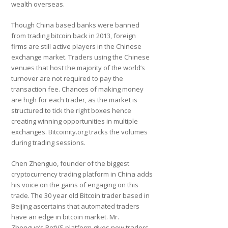
wealth overseas.
Though China based banks were banned
from trading bitcoin back in 2013, foreign
firms are still active players in the Chinese
exchange market. Traders using the Chinese
venues that host the majority of the world’s
turnover are not required to pay the
transaction fee. Chances of making money
are high for each trader, as the market is
structured to tick the right boxes hence
creating winning opportunities in multiple
exchanges. Bitcoinity.org tracks the volumes
during trading sessions.
Chen Zhenguo, founder of the biggest
cryptocurrency trading platform in China adds
his voice on the gains of engaging on this
trade. The 30 year old Bitcoin trader based in
Beijing ascertains that automated traders
have an edge in bitcoin market. Mr.
Zhenguo’s BotVS platform gives new traders