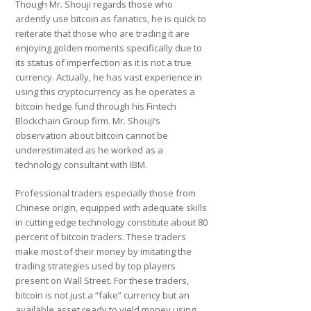
Though Mr. Shouji regards those who
ardently use bitcoin as fanatics, he is quick to
reiterate that those who are trading it are
enjoying golden moments specifically due to
its status of imperfection as it is not a true
currency. Actually, he has vast experience in
using this cryptocurrency as he operates a
bitcoin hedge fund through his Fintech
Blockchain Group firm. Mr. Shouji’s
observation about bitcoin cannot be
underestimated as he worked as a
technology consultant with IBM.
Professional traders especially those from
Chinese origin, equipped with adequate skills
in cutting edge technology constitute about 80
percent of bitcoin traders. These traders
make most of their money by imitating the
trading strategies used by top players
present on Wall Street. For these traders,
bitcoin is not just a “fake” currency but an
available asset ready to yield money using