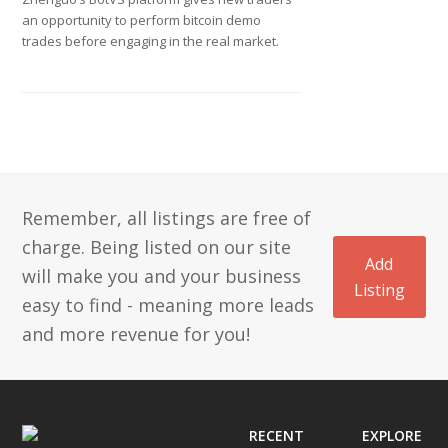
an opportunity to perform bitcoin demo
trades before engaging in the real market.
Remember, all listings are free of
charge. Being listed on our site
Add
will make you and your business
Listing
easy to find - meaning more leads
and more revenue for you!
RECENT
EXPLORE