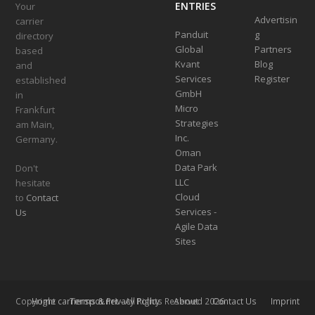
ENTRIES
Your
Advertisin
carrier
Panduit
g
directory
Global
Partners
based
Kvant
Blog
and
Services
Register
established
GmbH
in
Micro
Frankfurt
Strategies
am Main,
Inc.
Germany.
Oman
Data Park
Don't
LLC
hesitate
Cloud
to
Contact
Services -
Us
Agile Data
Sites
Home
Terms & Privacy Policy
About
Contact Us
Imprint
Copyright
carrierspot.net
- All Rights Reserved 2026