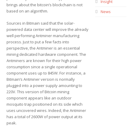
Insight
brings about the bitcoin’s blockchain is not
based on an algorithm.
News
Sources in Bitmain said that the solar-
powered data center will improve the already
well performing Antminer manufacturing
process. Just to put a few facts into
perspective, the Antminer is an essential
mining dedicated hardware component. The
Antminers are known for their high power
consumption since a single operational
component uses up to 845W. For instance, a
Bitmain’s Antminer version is normally
plugged into a power supply amounting to
220V. This version of Bitcoin mining
component appears like an outdoor
mosquito trap positioned on its side which
uses uncovered wires. Indeed, the Antminer
has a total of 2600W of power output at its
peak.