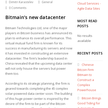
Dimitri Karastelev
General
Cloud Services -
0 Comments
Agile Data Sites
Bitmain’s new datacenter
MOST READ
POSTS
Bitmain Technologies Ltd, one of the major
players in Bitcoin business has announced its
No results
plan to enhance its overall performance. This
available
virtual mutual fund firm is known for its
success in manufacturing its servers and now
RECENT POSTS
it has invested in constructing an extensive
datacenter. The firm’s leadership based in
China revealed that the upcoming data center
Chinese
will not only house the servers but power
Bitcoin Firm
them too.
Bitmain to
Construct a
According to its strategic planning, the firm is
Complex
geared towards completing the 45 complex
Powerhouse
solar-powered data center soon. The building
Bitcoin Brings
of this huge power center is inspired by the
Good Tiding for
desire of the firm to be part of the Bitcoin